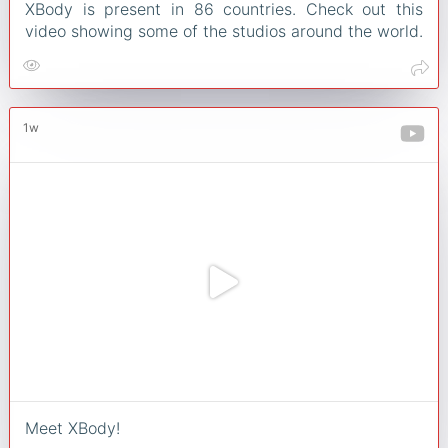
XBody is present in 86 countries. Check out this
video showing some of the studios around the world.
1w
Meet XBody!