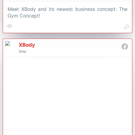
Meet XBody and its newest business concept: The
Gym Concept!
XBody
3mo