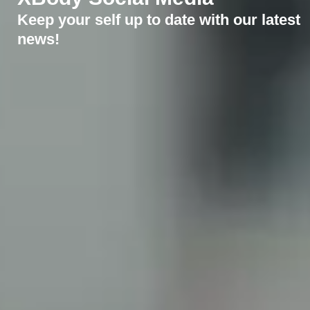
Keep your self up to date with our latest
news!