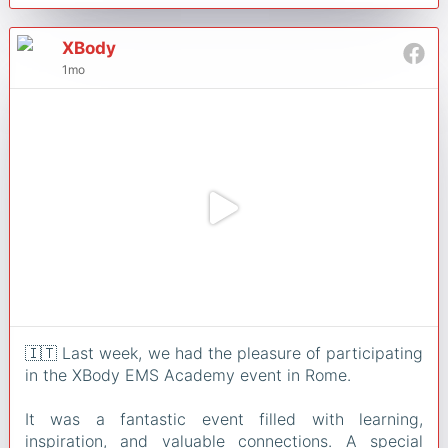
XBody
1mo
🇮🇹 Last week, we had the pleasure of participating
in the XBody EMS Academy event in Rome.
It was a fantastic event filled with learning,
inspiration, and valuable connections. A special