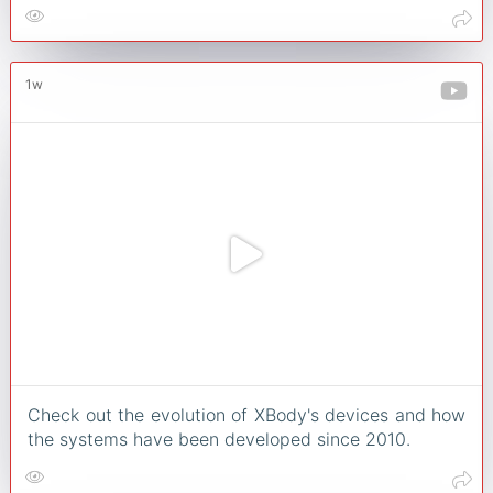
1w
Check out the evolution of XBody's devices and how
the systems have been developed since 2010.