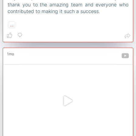
thank you to the amazing team and everyone who
contributed to making it such a success.
...
1mo