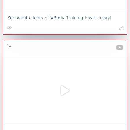
See what clients of XBody Training have to say!
1w