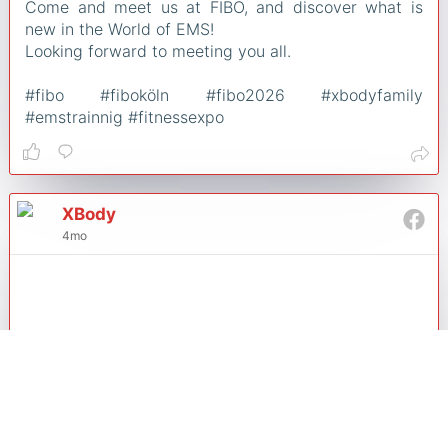
Come and meet us at FIBO, and discover what is
new in the World of EMS!
Looking forward to meeting you all.
#fibo #fiboköln #fibo2026 #xbodyfamily
#emstrainnig #fitnessexpo
XBody
4mo