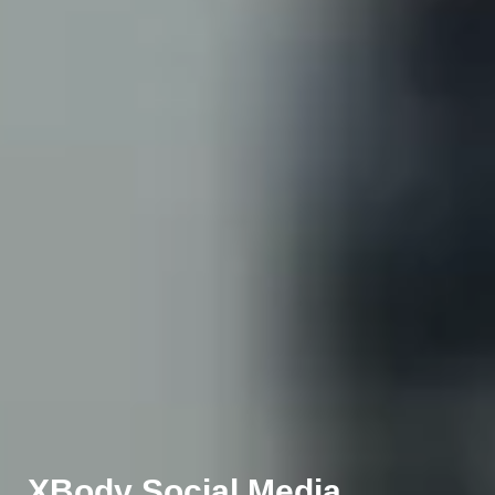
XBody Social Media