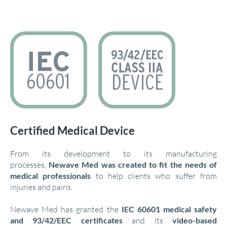
Certified Medical Device
From its development to its manufacturing
processes,
Newave Med was created to fit the needs of
medical professionals
to help clients who suffer from
injuries and pains.
Newave Med has granted the
IEC 60601 medical safety
and 93/42/EEC certificates
and its
video-based