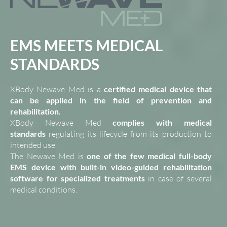
EMS MEETS MEDICAL
STANDARDS
XBody Newave Med is a
certified medical device that
can be applied in the field of prevention and
rehabilitation.
XBody Newave Med
complies with medical
standards
regulating its lifecycle from its production to
intended use.
The Newave Med is
one of the few medical full-body
EMS device with built-in video-guided rehabilitation
software for specialized treatments
in case of several
medical conditions.