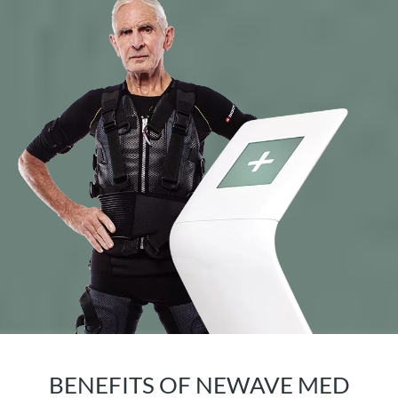
BENEFITS OF NEWAVE MED