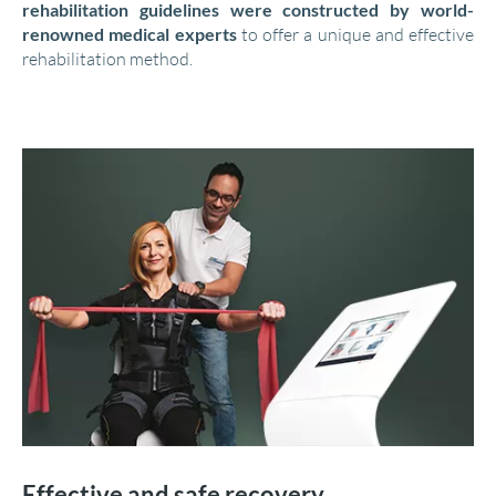
rehabilitation guidelines were constructed by world-
renowned medical experts
to offer a unique and effective
rehabilitation method.
Effective and safe recovery