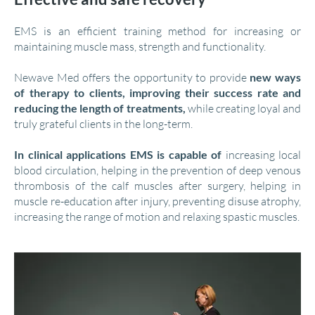
EMS is an efficient training method for increasing or
maintaining muscle mass, strength and functionality.
Newave Med offers the opportunity to provide
new ways
of therapy to clients, improving their success rate and
reducing the length of treatments,
while creating loyal and
truly grateful clients in the long-term.
In clinical applications EMS is capable of
increasing local
blood circulation, helping in the prevention of deep venous
thrombosis of the calf muscles after surgery, helping in
muscle re-education after injury, preventing disuse atrophy,
increasing the range of motion and relaxing spastic muscles.