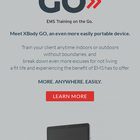
Meet XBody GO, an even more easily portable device.
Train your client anytime indoors or outdoors
without boundaries, and
break down even more excuses for not living
a fit life and experiencing the benefit of EMS has to offer.
MORE. ANYWHERE. EASILY.
LEARN MORE