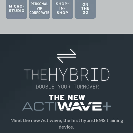
Meet the new Actiwave
, the first hybrid EMS training
device.