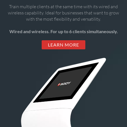
Train multiple clients at the same time with its wired and
wireless capability. Ideal for businesses that want to grow
with the most flexibility and versatility.
Wired and wireless. For up to 6 clients simultaneously.
LEARN MORE