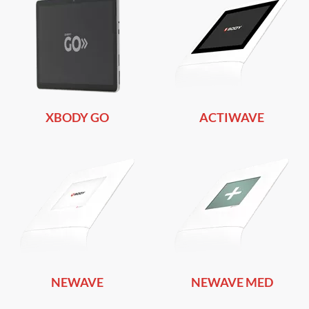
XBODY GO
ACTIWAVE
NEWAVE
NEWAVE MED