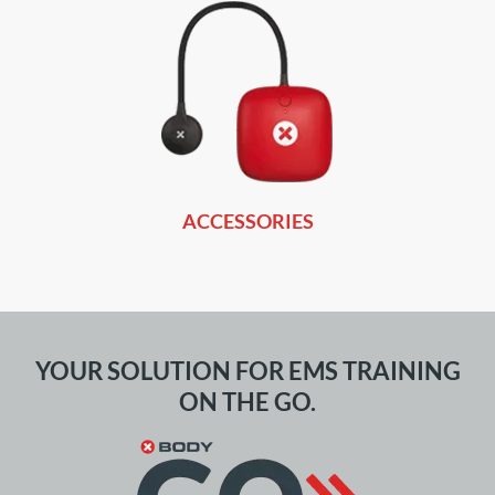
ACCESSORIES
YOUR SOLUTION FOR EMS TRAINING
ON THE GO.