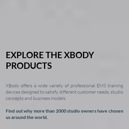
EXPLORE THE XBODY
PRODUCTS
XBody offers a wide variety of professional EMS training
devices designed to satisfy different customer needs, studio
concepts and business models.
Find out why more than 2000 studio owners have chosen
us around the world.