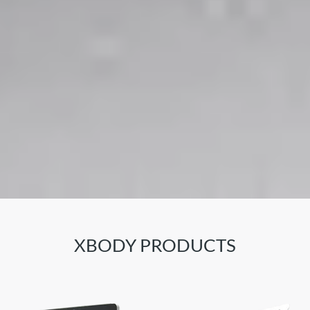
XBODY PRODUCTS