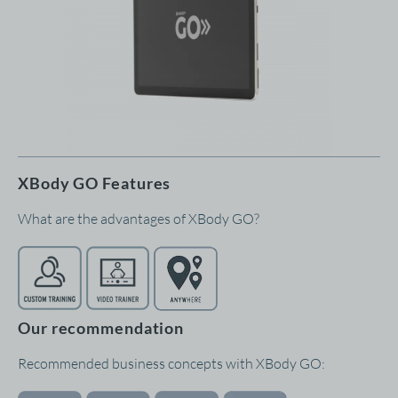
XBody GO Features
What are the advantages of XBody GO?
Our recommendation
Recommended business concepts with XBody GO: