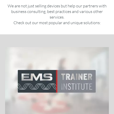
We are not just selling devices but help our partners with
business consulting, best practices and various other
services.
Check out our most popular and unique solutions: