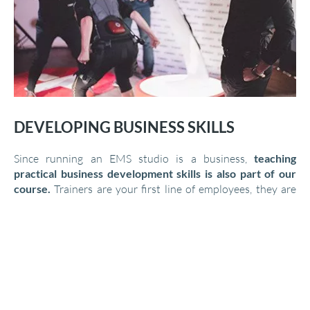
DEVELOPING BUSINESS SKILLS
Since running an EMS studio is a business,
teaching
practical business development skills is also part of our
course.
Trainers are your first line of employees, they are
the face of your studio, they meet with their clients
regularly, and they develop a relationship and bond over
time. It is therefore essential for them to learn how they can
help your business and how to grow their clientele in the
most effective way.
During our courses and events, the trainers get a detailed