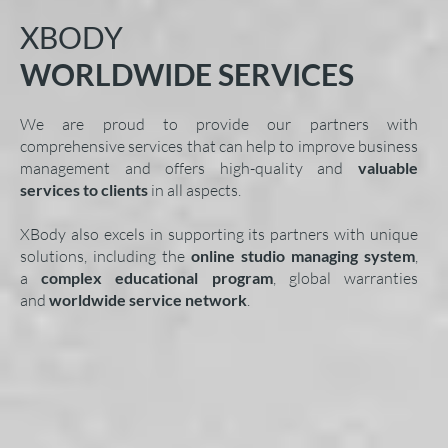
XBODY
WORLDWIDE SERVICES
We are proud to provide our partners with
comprehensive services that can help to improve business
management and offers high-quality and
valuable
services to clients
in all aspects.
XBody also excels in supporting its partners with unique
solutions, including the
online studio managing system
,
a
complex educational program
, global warranties
and
worldwide service network
.