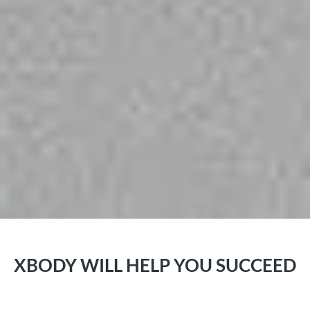
XBODY WILL HELP YOU SUCCEED