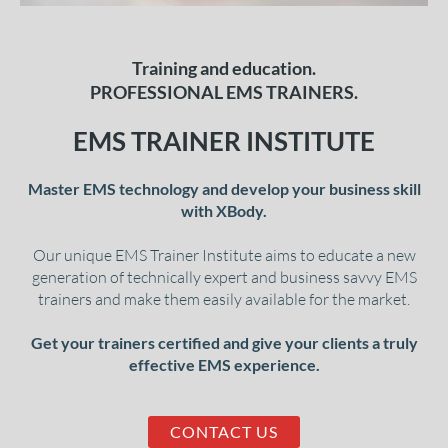
Training and education.
PROFESSIONAL EMS TRAINERS.
EMS TRAINER INSTITUTE
Master EMS technology and develop your business skill
with XBody.
Our unique EMS Trainer Institute aims to educate a new
generation of technically expert and business savvy EMS
trainers and make them easily available for the market.
Get your trainers certified and give your clients a truly
effective EMS experience.
CONTACT US