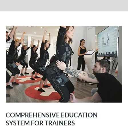
COMPREHENSIVE EDUCATION
SYSTEM FOR TRAINERS