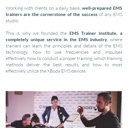
Working with clients on a daily basis,
well-prepared EMS
trainers are the cornerstone of the success
of any EMS
studio.
This is why we founded the
EMS Trainer Institute, a
completely unique service in the EMS industry
, where
trainers can learn the principles and details of the EMS
technology, how to use frequencies and impulses
effectively, how to conduct a proper training, which training
methods deliver the best results and how to most
effectively utilize the XBody EMS devices.