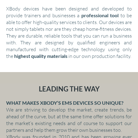
XBody devices have been designed and developed to
provide trainers and businesses a
professional tool
to be
able to offer high-quality services to clients. Our devices are
not simply tablets nor are they cheap home-fitness devices.
They are durable, reliable tools that you can run a business
with. They are designed by qualified engineers and
manufactured with cutting-edge technology using only
the
highest quality materials
in our own production facility.
LEADING THE WAY
WHAT MAKES XBODY’S EMS DEVICES SO UNIQUE?
We are striving to develop the market, create trends, be
ahead of the curve, but at the same time offer solutions for
the market’s existing needs and of course to support our
partners and help them grow their own businesses too.
XBody was founded in 2010 and has been growing ever