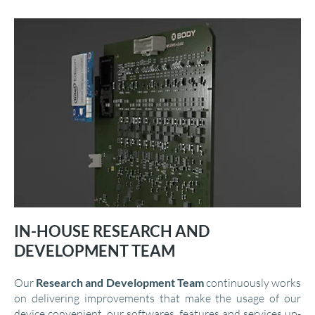
IN-HOUSE RESEARCH AND
DEVELOPMENT TEAM
Our
Research and Development Team
continuously works
on delivering improvements that make the usage of our
device convenient, our softwares, features and services up-