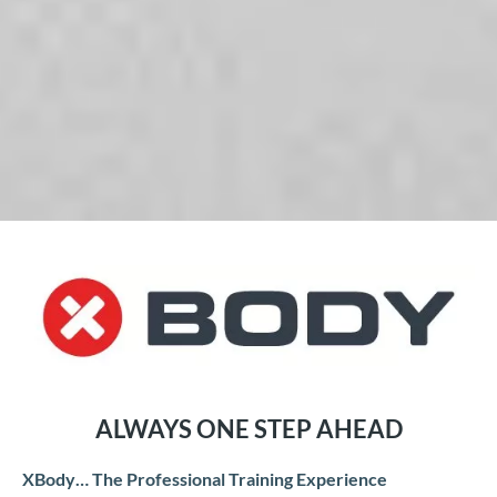
ALWAYS ONE STEP AHEAD
XBody… The Professional Training Experience