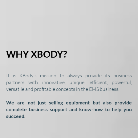
WHY XBODY?
It is XBody’s mission to always provide its business
partners with innovative, unique, efficient, powerful,
versatile and profitable concepts in the EMS business.
We are not just selling equipment but also provide
complete business support and know-how to help you
succeed.