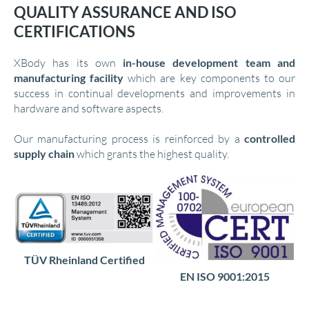
QUALITY ASSURANCE AND ISO
CERTIFICATIONS
XBody has its own
in-house development team and
manufacturing facility
which are key components to our
success in continual developments and improvements in
hardware and software aspects.
Our manufacturing process is reinforced by a
controlled
supply chain
which grants the highest quality.
TÜV Rheinland Certified
EN ISO 9001:2015