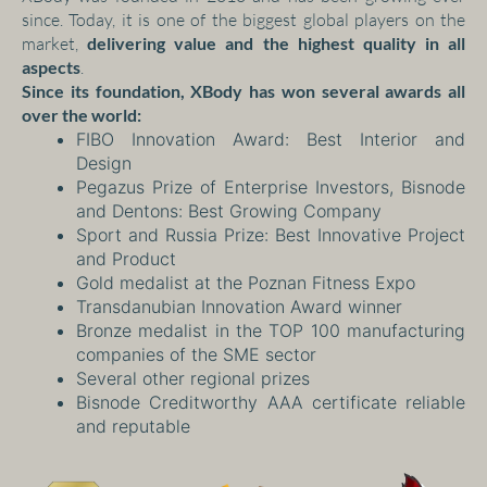
since. Today, it is one of the biggest global players on the
market,
delivering value and the highest quality in all
aspects
.
Since its foundation, XBody
has won several awards all
over the world:
FIBO Innovation Award: Best Interior and
Design
Pegazus Prize of Enterprise Investors, Bisnode
and Dentons: Best Growing Company
Sport and Russia Prize: Best Innovative Project
and Product
Gold medalist at the Poznan Fitness Expo
Transdanubian Innovation Award winner
Bronze medalist in the TOP 100 manufacturing
companies of the SME sector
Several other regional prizes
Bisnode Creditworthy AAA certificate reliable
and reputable