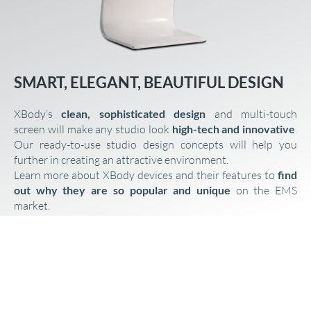
SMART, ELEGANT, BEAUTIFUL DESIGN
XBody’s
clean,
sophisticated design
and multi-touch
screen will make any studio look
high-tech and innovative
.
Our ready-to-use studio design concepts will help you
further in creating an attractive environment.
Learn more about XBody devices and their features to
find
out why they are so popular and unique
on the EMS
market.
EMS DEVICES
WE CARE ABOUT YOUR SUCCESS