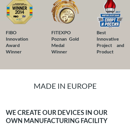
FITEXPO
Best
FIBO
Poznan Gold
Innovative
Innovation
Medal
Project and
Award
Winner
Product
Winner
MADE IN EUROPE
WE CREATE OUR DEVICES IN OUR
OWN MANUFACTURING FACILITY