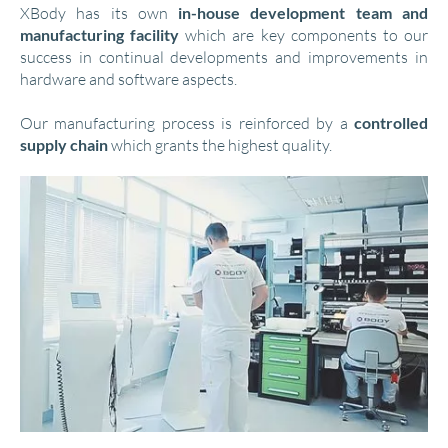
XBody has its own
in-house development team and
manufacturing facility
which are key components to our
success in continual developments and improvements in
hardware and software aspects.
Our manufacturing process is reinforced by a
controlled
supply chain
which grants the highest quality.