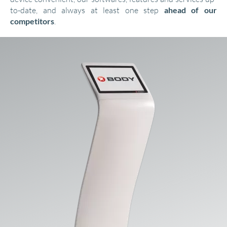
to-date, and always at least one step
ahead of our
competitors
.